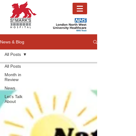
News & Blog
All Posts
All Posts
Month in
Review
News
Let's Talk
About