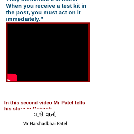
When you receive a test kit in
the post, you must act on it
immediately.”
In this second video Mr Patel tells
his story in Gujarati.