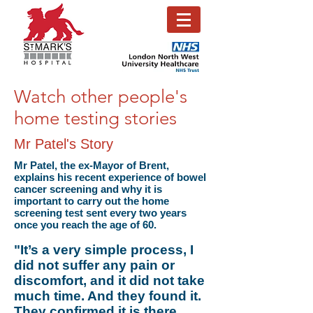
Watch other people's
home testing stories
Mr Patel's Story
Mr Patel, the ex-Mayor of Brent,
explains his recent experience of bowel
cancer screening and why it is
important to carry out the home
screening test sent every two years
once you reach the age of 60.
"It’s a very simple process, I
did not suffer any pain or
discomfort, and it did not take
much time. And they found it.
They confirmed it is there.