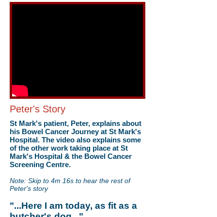
Peter's Story
St Mark's patient, Peter, explains about
his Bowel Cancer Journey at St Mark's
Hospital. The video also explains some
of the other work taking place at St
Mark's Hospital & the Bowel Cancer
Screening Centre.
Note: Skip to 4m 16s to hear the rest of
Peter's story
"...Here I am today, as fit as a
butcher's dog..."