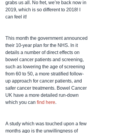
grabs us all. No fret, we’re back now in 
2019, which is so different to 2018! I 
can feel it!
This month the government announced 
their 10-year plan for the NHS. In it 
details a number of direct effects on 
bowel cancer patients and screening, 
such as lowering the age of screening 
from 60 to 50, a more stratified follow-
up approach for cancer patients, and 
safer cancer treatments. Bowel Cancer 
UK have a more detailed run-down 
which you can 
find here
.
A study which was touched upon a few 
months ago is the unwillingness of 