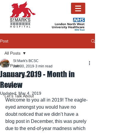
Post
All Posts
St Mark's BCSC
All Posts
Jan 30, 2019
3 min read
January 2019 - Month in
Month in Review
Review
News
Updated:
Mar 4, 2019
Let's Talk About
Welcome to you all in 2019! The eagle-
eyed amongst you would have no 
doubt noticed that we didn’t have a 
blog post in December, this was purely 
due to the end-of-year madness which 