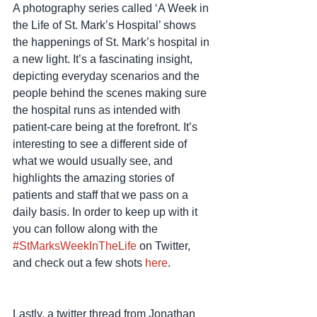
A photography series called ‘A Week in 
the Life of St. Mark’s Hospital’ shows 
the happenings of St. Mark’s hospital in 
a new light. It’s a fascinating insight, 
depicting everyday scenarios and the 
people behind the scenes making sure 
the hospital runs as intended with 
patient-care being at the forefront. It’s 
interesting to see a different side of 
what we would usually see, and 
highlights the amazing stories of 
patients and staff that we pass on a 
daily basis. In order to keep up with it 
you can follow along with the 
#StMarksWeekInTheLife
 on Twitter, 
and check out a few shots 
here
. 
Lastly, a twitter thread from Jonathan 