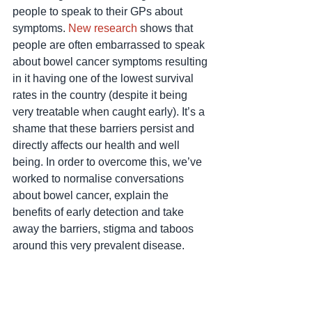
people to speak to their GPs about 
symptoms. 
New research
 shows that 
people are often embarrassed to speak 
about bowel cancer symptoms resulting 
in it having one of the lowest survival 
rates in the country (despite it being 
very treatable when caught early). It’s a 
shame that these barriers persist and 
directly affects our health and well 
being. In order to overcome this, we’ve 
worked to normalise conversations 
about bowel cancer, explain the 
benefits of early detection and take 
away the barriers, stigma and taboos 
around this very prevalent disease.  