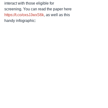
interact with those eligible for 
screening. You can read the paper here 
https://t.co/oxsJJwxS6k
, as well as this 
handy infographic: