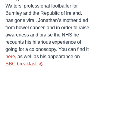
Walters, professional footballer for 
Burnley and the Republic of Ireland, 
has gone viral. Jonathan’s mother died 
from bowel cancer, and in order to raise 
awareness and praise the NHS he 
recounts his hilarious experience of 
going for a colonoscopy. You can find it 
here
, as well as his appearance on 
BBC breakfast. 💪