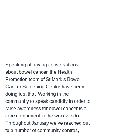
Speaking of having conversations 
about bowel cancer, the Health 
Promotion team of St Mark’s Bowel 
Cancer Screening Centre have been 
doing just that. Working in the 
community to speak candidly in order to 
raise awareness for bowel cancer is a 
core component to the work we do. 
Throughout January we’ve reached out 
to a number of community centres, 