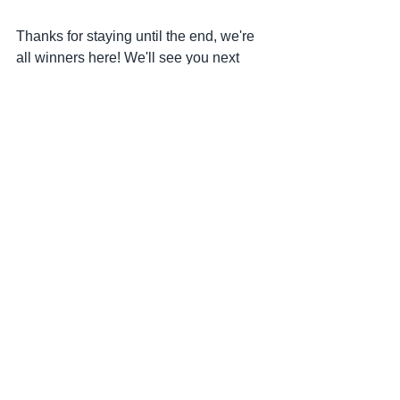
Thanks for staying until the end, we're 
all winners here! We'll see you next 
month! ✌
Month in Review
See All
Recent Posts