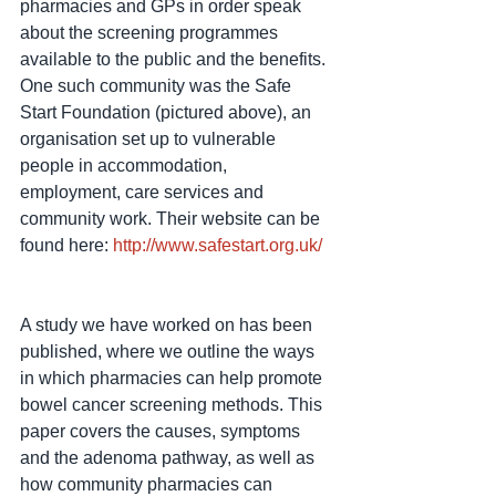
pharmacies and GPs in order speak 
about the screening programmes 
available to the public and the benefits. 
One such community was the Safe 
Start Foundation (pictured above), an 
organisation set up to vulnerable 
people in accommodation, 
employment, care services and 
community work. Their website can be 
found here: 
http://www.safestart.org.uk/
A study we have worked on has been 
published, where we outline the ways 
in which pharmacies can help promote 
bowel cancer screening methods. This 
paper covers the causes, symptoms 
and the adenoma pathway, as well as 
how community pharmacies can 