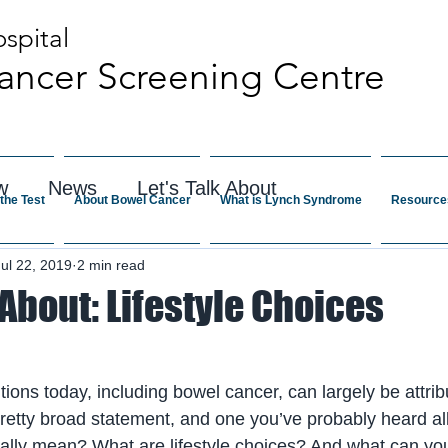
spital
ancer Screening Centre
w
News
Let's Talk About
the Test
About Bowel Cancer
What is Lynch Syndrome
Resource
Jul 22, 2019
2 min read
 About: Lifestyle Choices
itions today, including bowel cancer, can largely be attribu
pretty broad statement, and one you’ve probably heard all
ally mean? What are lifestyle choices? And what can you