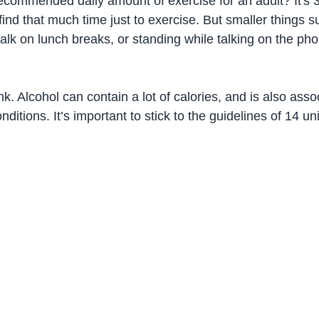
commended daily amount of exercise for an adult? It's 
to find that much time just to exercise. But smaller things 
 walk on lunch breaks, or standing while talking on the ph
. Alcohol can contain a lot of calories, and is also asso
ditions. It’s important to stick to the guidelines of 14 un