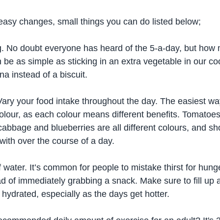
asy changes, small things you can do listed below; 
g. No doubt everyone has heard of the 5-a-day, but how 
an be as simple as sticking in an extra vegetable in our co
a instead of a biscuit.
Vary your food intake throughout the day. The easiest wa
 colour, as each colour means different benefits. Tomatoes,
abbage and blueberries are all different colours, and sho
with over the course of a day.
f water. It’s common for people to mistake thirst for hunge
d of immediately grabbing a snack. Make sure to fill up a
 hydrated, especially as the days get hotter.