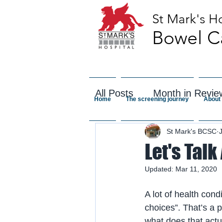
St Mark's Ho
Bowel C
All Posts
Month in Revie
Home
The screening journey
About 
St Mark's BCSC
Let's Talk
Updated:
Mar 11, 2020
A lot of health cond
choices”. That’s a 
what does that actu