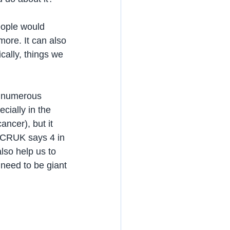
eople would 
more. It can also 
cally, things we 
e numerous 
cially in the 
ancer), but it 
. CRUK says 4 in 
lso help us to 
 need to be giant 