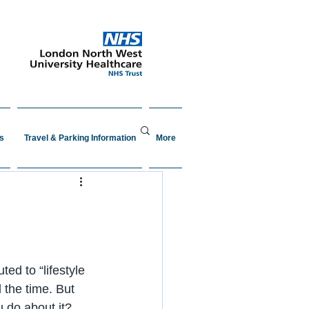
s
Travel & Parking Information
More
ted to “lifestyle 
 the time. But 
 do about it?