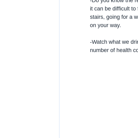
-Do you know the re
it can be difficult 
stairs, going for a
on your way.
-Watch what we drink
number of health con