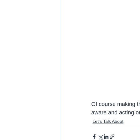
Of course making t
aware and acting on
Let's Talk About