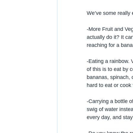
We’ve some really e
-More Fruit and Ve
actually do it? It c
reaching for a banan
-Eating a rainbow. 
of this is to eat by
bananas, spinach, c
hard to eat or cook 
-Carrying a bottle o
swig of water instea
every day, and stay