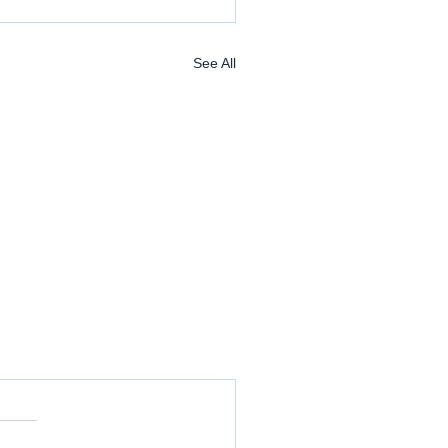
See All