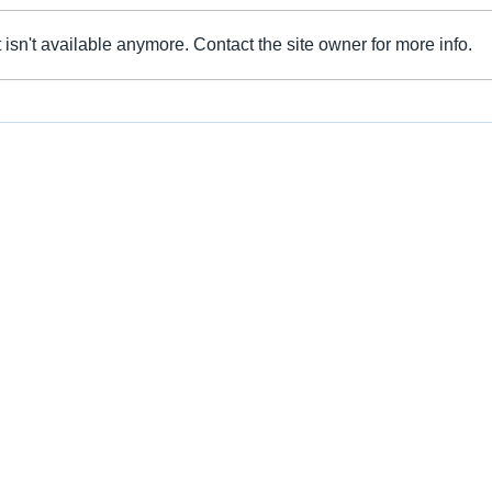
isn't available anymore. Contact the site owner for more info.