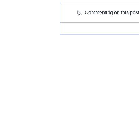
Commenting on this post 
Let's Talk About: Working with
Communities