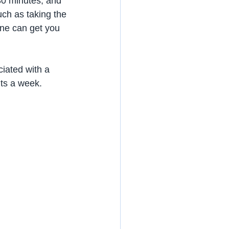
30 minutes, and 
such as taking the 
one can get you 
ciated with a 
its a week.