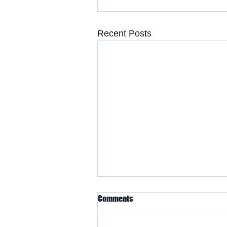
Recent Posts
Comments