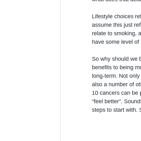
Lifestyle choices r
assume this just ref
relate to smoking, a
have some level of 
So why should we be
benefits to being mo
long-term. Not only 
also a number of ot
10 cancers can be p
“feel better”. Sound
steps to start with