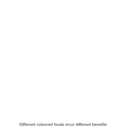
Different coloured foods incur different benefits