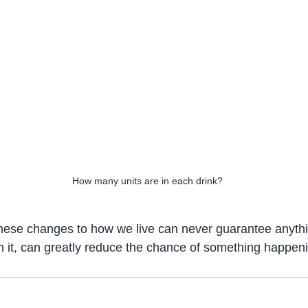
How many units are in each drink?
hese changes to how we live can never guarantee anythi
 it, can greatly reduce the chance of something happen