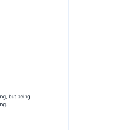
ng, but being 
ing.