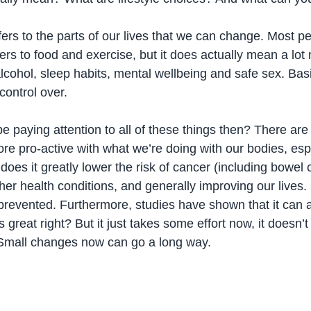
efers to the parts of our lives that we can change. Most p
ers to food and exercise, but it does actually mean a lot 
lcohol, sleep habits, mental wellbeing and safe sex. Basi
control over. 
 paying attention to all of these things then? There ar
re pro-active with what we’re doing with our bodies, espe
does it greatly lower the risk of cancer (including bowel c
her health conditions, and generally improving our lives
revented. Furthermore, studies have shown that it can a
s great right? But it just takes some effort now, it doesn’t
. Small changes now can go a long way.