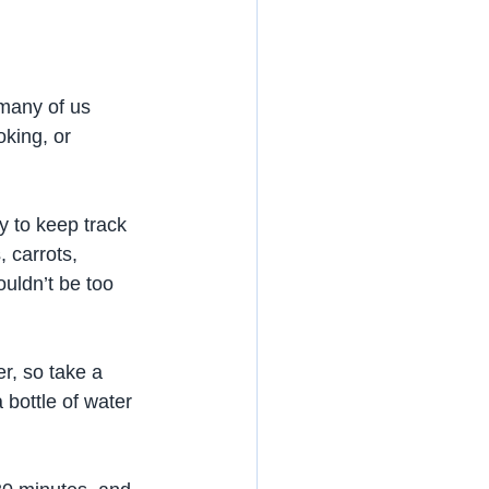
many of us 
oking, or 
y to keep track 
 carrots, 
uldn’t be too 
r, so take a 
 bottle of water 