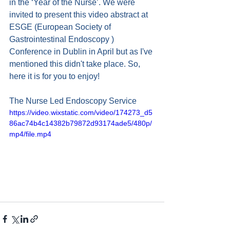
in the ‘Year of the Nurse’. We were 
invited to present this video abstract at 
ESGE (European Society of 
Gastrointestinal Endoscopy ) 
Conference in Dublin in April but as I've 
mentioned this didn't take place. So, 
here it is for you to enjoy!
The Nurse Led Endoscopy Service
https://video.wixstatic.com/video/174273_d5
86ac74b4c14382b79872d93174ade5/480p/
mp4/file.mp4