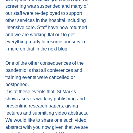
screening was suspended and many of 
our staff were re-deployed to support 
other services in the hospital including 
intensive care. Staff have now returned 
and we are working flat out to get 
everything ready to resume our service 
- more on that in the next blog.
One of the other consequences of the 
pandemic is that all conferences and 
training events were cancelled or 
postponed.
It is at these events that  St Mark's 
showcases its work by publishing and 
presenting research papers, giving 
lectures and submitting video abstracts. 
We would like to share one such video 
abstract with you now given that we are 