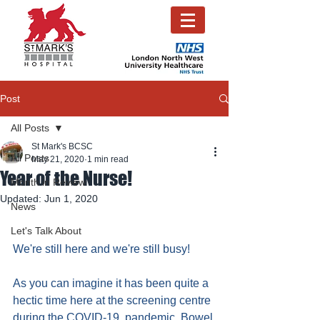
Post
All Posts
St Mark's BCSC
All Posts
May 21, 2020
1 min read
Year of the Nurse!
Month in Review
Updated:
Jun 1, 2020
News
Let's Talk About
We're still here and we're still busy!
As you can imagine it has been quite a 
hectic time here at the screening centre 
during the COVID-19  pandemic. Bowel 