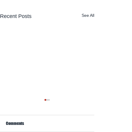
See All
Recent Posts
Comments